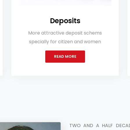
Deposits
In
 attractive deposit schems
More Investm
ially for citizen and women
get more benefi
READ MORE
TWO AND A HALF DECAD