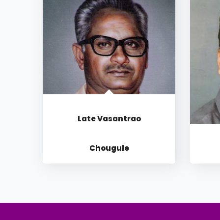
Late Vasantrao
Chougule
OUR INSPIRATION