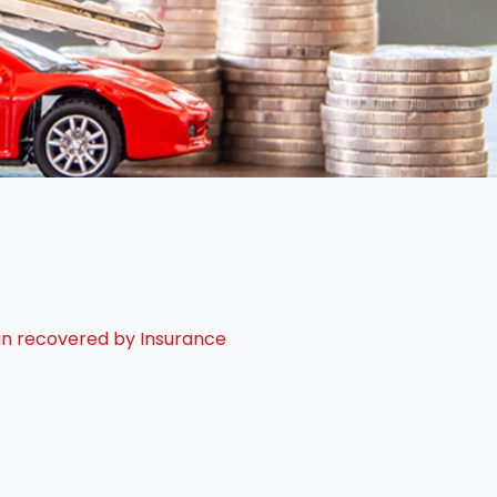
oan recovered by Insurance