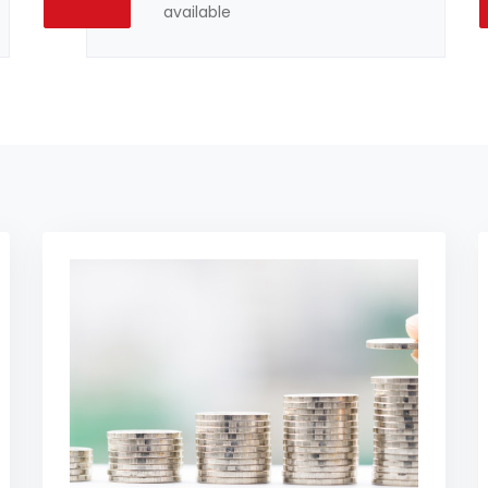
available