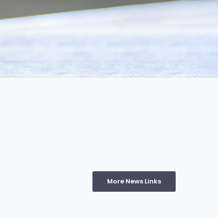
More News Links