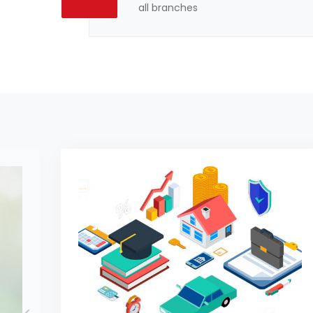
all branches