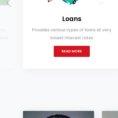
Loans
ovides various types of loans at very
More
lowest interest rates
spec
READ MORE