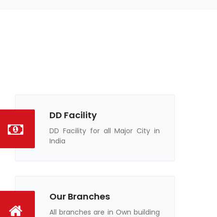
DD Facility
DD Facility for all Major City in
India
Our Branches
All branches are in Own building