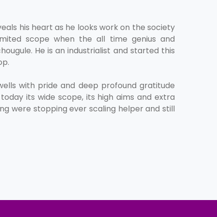
veals his heart as he looks work on the society
d limited scope when the all time genius and
hougule. He is an industrialist and started this
op.
lls with pride and deep profound gratitude
today its wide scope, its high aims and extra
ng were stopping ever scaling helper and still