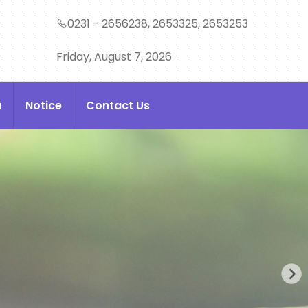
0231 - 2656238, 2653325, 2653253
Friday, August 7, 2026
a
Notice
Contact Us