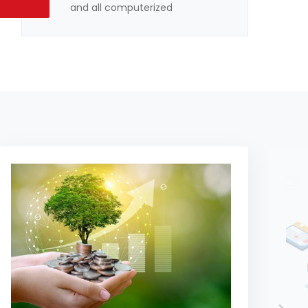
and all computerized