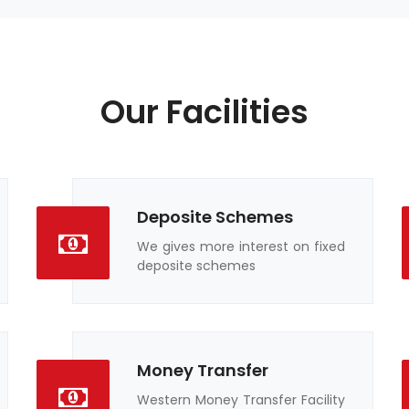
Our Facilities
Deposite Schemes
We gives more interest on fixed
deposite schemes
Money Transfer
Western Money Transfer Facility