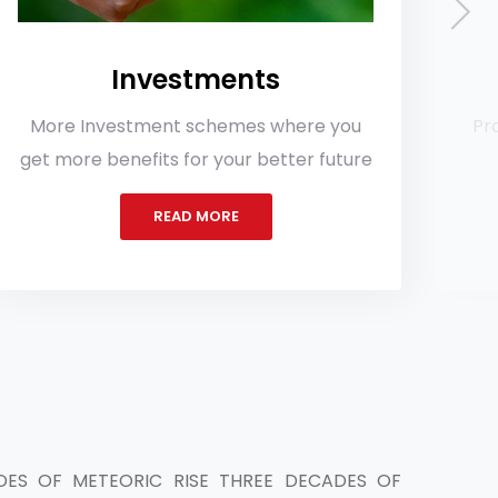
vestments
Loa
ent schemes where you
Provides various typ
ts for your better future
lowest inte
READ MORE
READ 
ES OF METEORIC RISE THREE DECADES OF