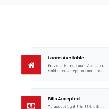
Loans Available
Provides Home Loan, Car Loan,
Gold Loan, Computer Loan etc...
Bills Accepted
To accept Light Bills, BSNL bills in