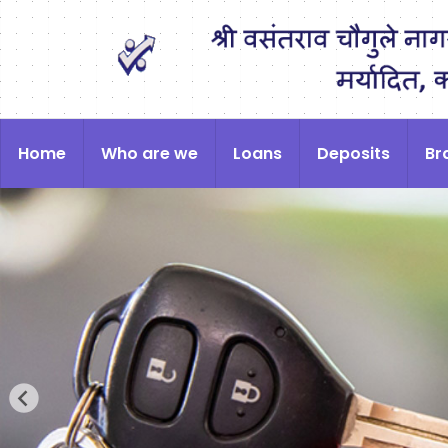
Home
Who are we
Loans
Deposits
Br