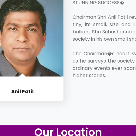
STUNNING SUCCESS�.
Chairman Shri Anil Patil re
tiny, its small, size an
brilliant Shri Subashanna c
society in his own small sh
The Chairman�s heart swe
as he surveys the society 
ordinary events ever soari
higher stories.
Anil Patil
CHAIRMAN
Our Location