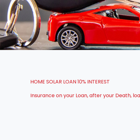
HOME SOLAR LOAN 10% INTEREST
Insurance on your Loan, after your Death, l