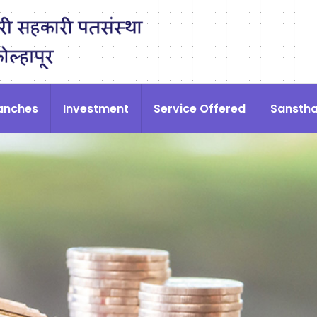
anches
Investment
Service Offered
Sansth